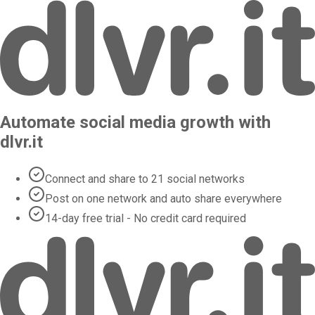
Automate social media growth with
dlvr.it
Connect and share to 21 social networks
Post on one network and auto share everywhere
14-day free trial - No credit card required