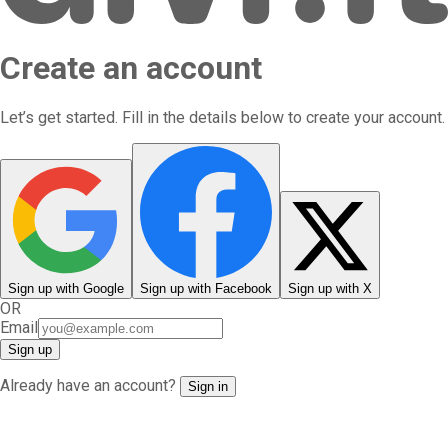
Create an account
Let’s get started. Fill in the details below to create your account.
Sign up
with
Google
Sign up
with
Facebook
Sign up
with
X
OR
Email
Sign up
Already have an account?
Sign in